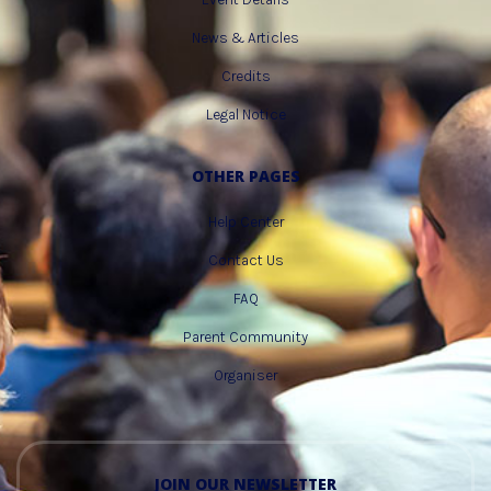
News & Articles
Credits
Legal Notice
OTHER PAGES
Help Center
Contact Us
FAQ
Parent Community
Organiser
JOIN OUR NEWSLETTER